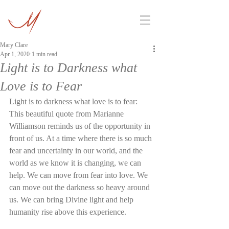
Mary Clare
Apr 1, 2020
1 min read
Light is to Darkness what
Love is to Fear
Light is to darkness what love is to fear: 
This beautiful quote from Marianne 
Williamson reminds us of the opportunity in 
front of us. At a time where there is so much 
fear and uncertainty in our world, and the 
world as we know it is changing, we can 
help. We can move from fear into love. We 
can move out the darkness so heavy around 
us. We can bring Divine light and help 
humanity rise above this experience. 