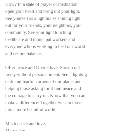
How? In a state of prayer or meditation, 
open your heart and bring out your light. 
See yourself as a lighthouse shining light 
out for your friends, your neighbors, your 
community. See your light touching 
healthcare and municipal workers and 
everyone who is working to heal our world 
and restore balance. 
Offer peace and Divine love. Stream out 
freely without personal intent. See it lighting 
dark and fearful corners of our planet and 
helping those asking for it find peace and 
the courage to carry on. Know that you can 
make a difference. Together we can move 
into a more beautiful world. 
Much peace and love, 
Mary Clare