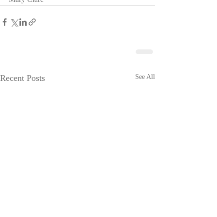
Recent Posts
See All