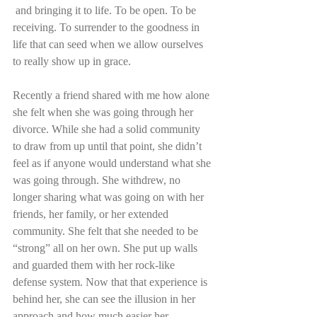
 and bringing it to life. To be open. To be 
receiving. To surrender to the goodness in 
life that can seed when we allow ourselves 
to really show up in grace.
Recently a friend shared with me how alone 
she felt when she was going through her 
divorce. While she had a solid community 
to draw from up until that point, she didn’t 
feel as if anyone would understand what she 
was going through. She withdrew, no 
longer sharing what was going on with her 
friends, her family, or her extended 
community. She felt that she needed to be 
“strong” all on her own. She put up walls 
and guarded them with her rock-like 
defense system. Now that that experience is 
behind her, she can see the illusion in her 
approach and how much easier her 