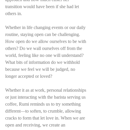
transition would have been if she had let 
others in.
Whether in life changing events or our daily 
routine, staying open can be challenging. 
How open do we allow ourselves to be with 
others? Do we wall ourselves off from the 
world, feeling like no one will understand? 
What bits of information do we withhold 
because we feel we will be judged, no 
longer accepted or loved?
Whether it as at work, personal relationships 
or just interacting with the barista serving us 
coffee, Rumi reminds us to try something 
different—to soften, to crumble, allowing 
cracks to form that let love in. When we are 
open and receiving, we create an 