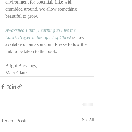
environment for potential. Like with 
crumbled ground, we allow something 
beautiful to grow.
Awakened Faith, Learning to Live the 
Lord’s Prayer in the Spirit of Christ
 is now 
available on amazon.com. Please follow the 
link to be taken to the book.
Bright Blessings,
Mary Clare
Recent Posts
See All