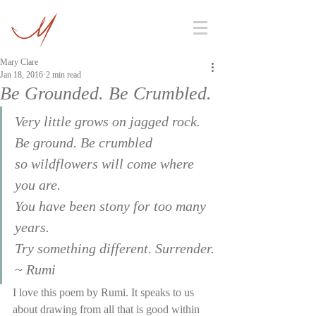
Mary Clare
Jan 18, 2016
2 min read
Be Grounded. Be Crumbled.
Very little grows on jagged rock.
Be ground. Be crumbled
so wildflowers will come where 
you are.
You have been stony for too many 
years.
Try something different. Surrender.
~ Rumi
I love this poem by Rumi. It speaks to us 
about drawing from all that is good within 