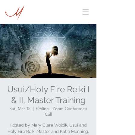
Usui/Holy Fire Reiki I
& II, Master Training
Sat, Mar 12
  |  
Online - Zoom Conference
Call
Hosted by Mary Clare Wojcik, Usui and
Holy Fire Reiki Master and Katie Menning,