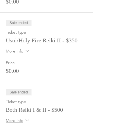
$0.00
Sale ended
Ticket type
Usui/Holy Fire Reiki II - $350
More info
Price
$0.00
Sale ended
Ticket type
Both Reiki I & II - $500
More info