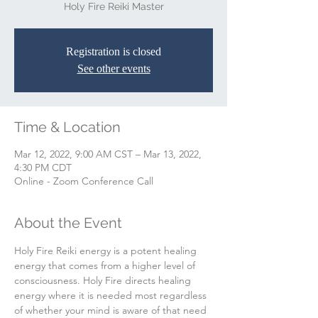
Holy Fire Reiki Master
Registration is closed
See other events
Time & Location
Mar 12, 2022, 9:00 AM CST – Mar 13, 2022,
4:30 PM CDT
Online - Zoom Conference Call
About the Event
Holy Fire Reiki energy is a potent healing 
energy that comes from a higher level of 
consciousness. Holy Fire directs healing 
energy where it is needed most regardless 
of whether your mind is aware of that need 