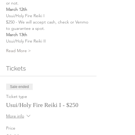
or not. 
March 12th
Usui/Holy Fire Reiki I
$250 - We will accept cash, check or Venmo 
to guarantee a spot.
March 13th
Usui/Holy Fire Reiki II
Read More >
Tickets
Sale ended
Ticket type
Usui/Holy Fire Reiki I - $250
More info
Price