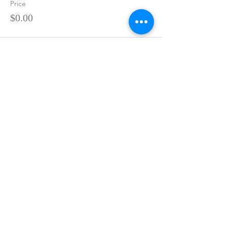
Price
$0.00
Sale ended
Ticket type
Reiki Master - $1,000
More info
Price
$0.00
Share This Event