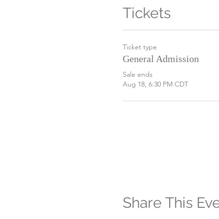
Tickets
Ticket type
General Admission
Sale ends
Aug 18, 6:30 PM CDT
Share This Ev