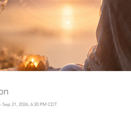
on
– Sep 21, 2026, 6:30 PM CDT