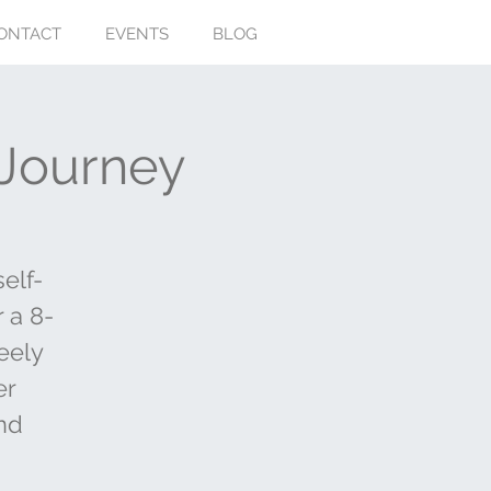
ONTACT
EVENTS
BLOG
 Journey
elf-
r a 8-
eely
er
nd