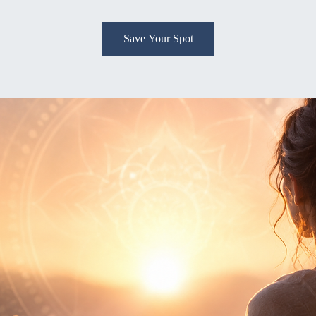
Save Your Spot