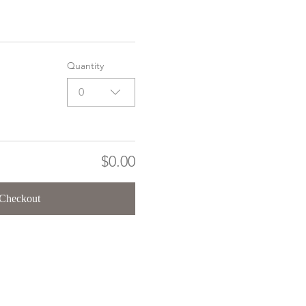
Quantity
0
$0.00
Checkout