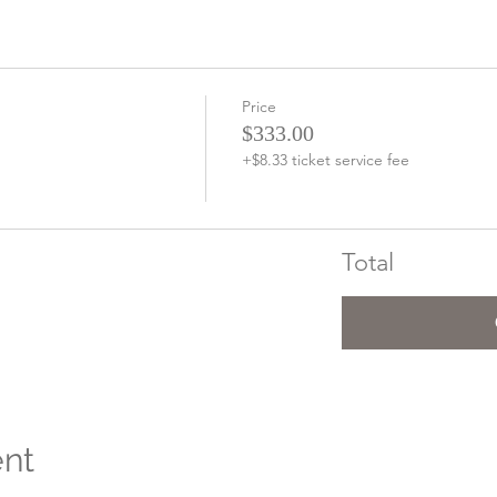
Price
$333.00
+$8.33 ticket service fee
Total
ent