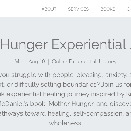
ABOUT
SERVICES
BOOKS
C
Hunger Experiential
Mon, Aug 10
  |  
Online Experiential Journey
you struggle with people-pleasing, anxiety, s
, or difficulty setting boundaries? Join us fo
k experiential healing journey inspired by K
cDaniel's book, Mother Hunger, and discov
athways toward healing, self-compassion, a
wholeness.