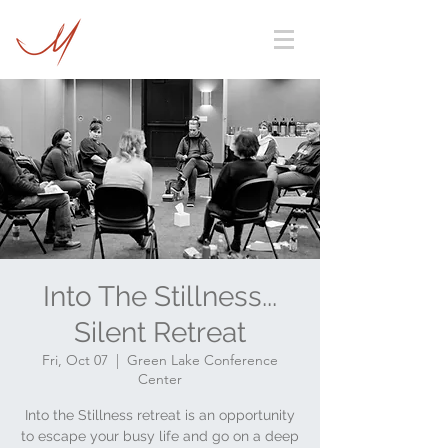
Into The Stillness...
Silent Retreat
Fri, Oct 07
  |  
Green Lake Conference
Center
Into the Stillness retreat is an opportunity
to escape your busy life and go on a deep