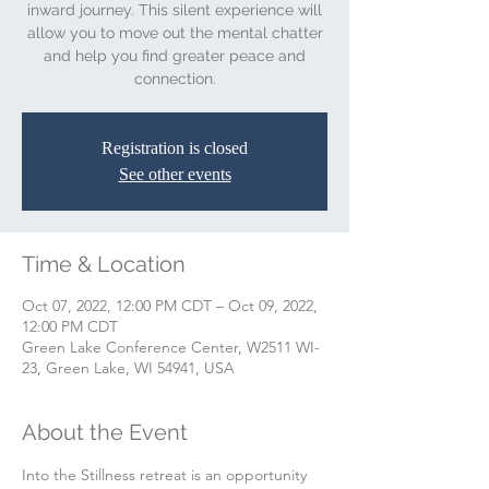
inward journey. This silent experience will
allow you to move out the mental chatter
and help you find greater peace and
connection.
Registration is closed
See other events
Time & Location
Oct 07, 2022, 12:00 PM CDT – Oct 09, 2022,
12:00 PM CDT
Green Lake Conference Center, W2511 WI-
23, Green Lake, WI 54941, USA
About the Event
Into the Stillness retreat is an opportunity 