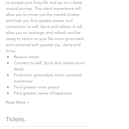
to escape your busy life and go on a deep 
inward journey. This silent experience will 
allow you to move out the mental chatter 
and help you find greater peace and 
connection to self, Spirit and others. It will 
allow you to recharge and refresh and be 
ready to return to your life more grounded 
and centered with greater joy, clarity and 
focus.
Reduce stress
Connect to self, Spirit and others more 
deely
Find more grounded, more centered 
awareness
Find greater inner peace
Find greater sense of happiness
Read More >
Tickets