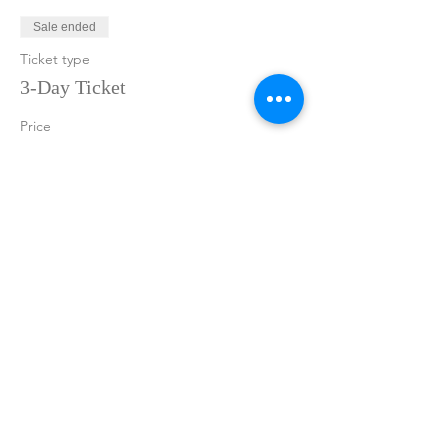
Sale ended
Ticket type
3-Day Ticket
Price
$875.00
+$21.88 ticket service fee
Share This Event
Join the Adventure
Sign up now to get insider information on
upcoming events and new releases!